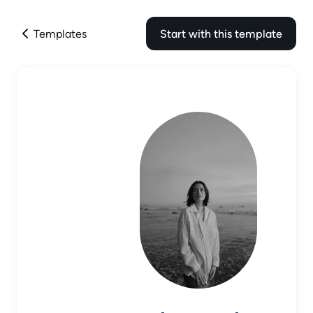
Templates
Start with this template