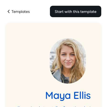
Templates
Start with this template