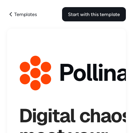
Templates
Start with this template