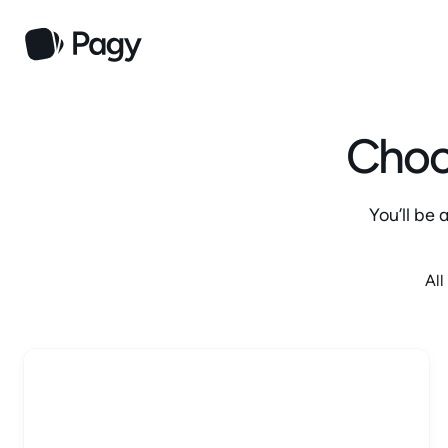
Choos
You’ll be
All