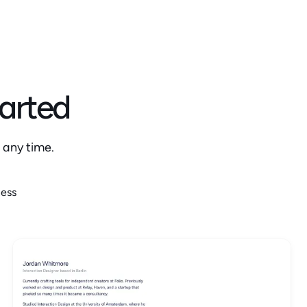
tarted
 any time.
ness