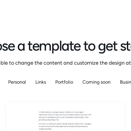
e a template to get s
 able to change the content and customize the design at
Personal
Links
Portfolio
Coming soon
Busi